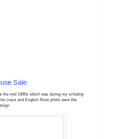
ouse Sale
e the mid 1980s which was during my scholing
the craze and English Rose prints were the
Design.