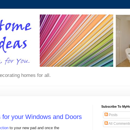
ecorating homes for all.
Subscribe To My
Posts
es for your Windows and Doors
All Comment
ction
to your new pad and once the