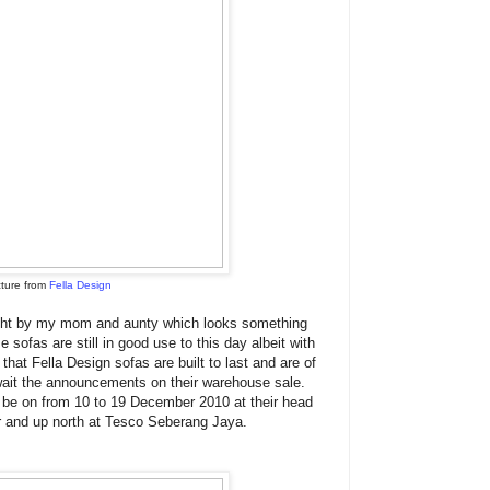
cture from
Fella Design
ught by my mom and aunty which looks something
se sofas are still in good use to this day albeit with
 that Fella Design sofas are built to last and are of
await the announcements on their warehouse sale.
l be on from 10 to 19 December 2010 at their head
r and up north at Tesco Seberang Jaya.