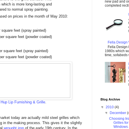
new pad and on
 which is more long-lasting and
completed rectify
red to normal spray painting.
ased on prices in the month of May 2010:
square feet (spray painted)
er square feet (powder coated)
Fella Design
Fella Design
 square feet (spray painted)
1980s which was
time, sofabeds 
er square feet (powder coated)
Blog Archive
m
Hup Lip Furnishing & Grille
.
▼
2010
(4)
▼
December
(
market today are actually mild steel grilles which
Choosing Ir
in the making process. This gives it the slightly
Grilles fo
Windows 
nal
wrought iron
of the early 19th century. In the