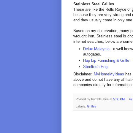
Stainless Steel Grilles
These are like the Rolls Royce of g
because they are very strong and d
and they usually come in only one co
Based on my observation, many peo
wrought iron. Stainless steel is c
internet searches, below are some
Delux Malaysia
- a well-know
autogates.
Hup Lip Furnishing & Grille
Steeltech Eng.
Disclaimer:
MyHomeMyIdeas
has 
above and do not have any affiliat
companies directly for information 
Posted by
bumble_bee
at
5:08 PM
47
Labels:
Grilles