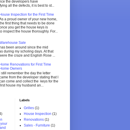
ce the developers have
ing all the defects, it is best to st...
House Inspection for the First Time
As a proud owner of your new home,
the first thing that needs to be done
once you get the house keys is
to inspect the house thoroughly. For...
 Warehouse Sale
 has been around since the mid
 during my scholing days. At that
were the craze and English Rose ...
Home Renovations for First Time
Home Owners
I still remember the day the letter
came from the developer stating that I
can come and collect the keys for the
first house my husband an...
Labels
Grilles
(1)
4)
House Inspection
(1)
on
Renovations
(1)
r your
Sales - Furniture
(1)
and