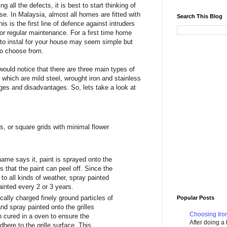
 all the defects, it is best to start thinking of
se. In Malaysia, almost all homes are fitted with
Search This Blog
is is the first line of defence against intruders
or regular maintenance. For a first time home
s to instal for your house may seem simple but
to choose from.
ould notice that there are three main types of
t which are mild steel, wrought iron and stainless
ges and disadvantages. So, lets take a look at
s, or square grids with minimal flower
name says it, paint is sprayed onto the
s that the paint can peel off. Since the
d to all kinds of weather, spray painted
painted every 2 or 3 years.
cally charged finely ground particles of
Popular Posts
nd spray painted onto the grilles
Choosing Iron
 cured in a oven to ensure the
After doing a
here to the grille surface. This