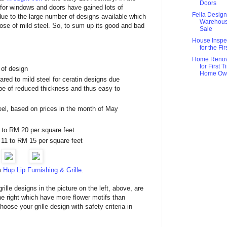
Doors
s for windows and doors have gained lots of
Fella Design
due to the large number of designs available which
Warehou
ose of mild steel. So, to sum up its good and bad
Sale
House Inspe
for the Fi
Home Renov
for First 
 of design
Home Ow
red to mild steel for ceratin designs due
 be of reduced thickness and thus easy to
el, based on prices in the month of May
8 to RM 20 per square feet
 11 to RM 15 per square feet
m
Hup Lip Furnishing & Grille
.
ille designs in the picture on the left, above, are
the right which have more flower motifs than
oose your grille design with safety criteria in