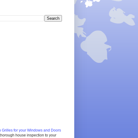
 Grilles for your Windows and Doors
 thorough house inspection to your