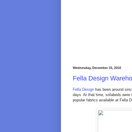
Wednesday, December 15, 2010
Fella Design Wareh
Fella Design
has been around sinc
days. At that time, sofabeds were 
popular fabrics available at Fella 