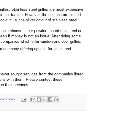
rilles. Stainless steel grilles are most expensive
o not tarnish. However, the designs are limited
lour, i.e. the silver colour of stainless steel.
ple choose either powder-coated mild steel or
hosen if money is not an issue. After doing some
 companies which offer window and door grilles:
n company offering options for grilles and
never sought services from the companies listed
ions with them. Please contect these
on their services.
 comments