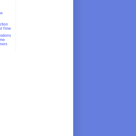
se
ction
rst Time
ations
Time
ners