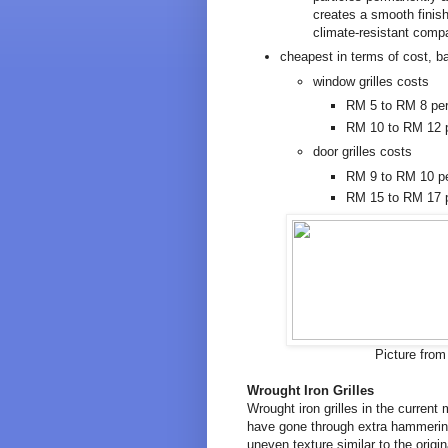
creates a smooth finish
climate-resistant compa
cheapest in terms of cost, b
window grilles costs
RM 5 to RM 8 per 
RM 10 to RM 12 p
door grilles costs
RM 9 to RM 10 per
RM 15 to RM 17 p
Picture fro
Wrought Iron Grilles
Wrought iron grilles in the current 
have gone through extra hammering 
uneven texture similar to the origi