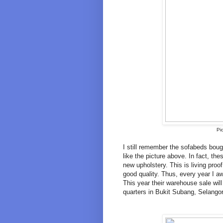
Pi
I still remember the sofabeds bo
like the picture above. In fact, the
new upholstery. This is living proof
good quality. Thus, every year I 
This year their warehouse sale wil
quarters in Bukit Subang, Selango