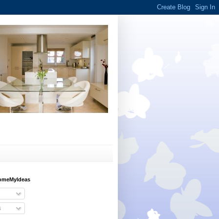
HomeMyIdeas
s