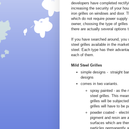
developers have completed rectifying
increasing the security of your hou
iron grilles on windows and door. Th
which do not require power supply 
owner, choosing the type of grille
there are actually several options 
If you have searched around, you w
steel grilles available in the marke
steel. Each type has their advanta
each of them.
Mild Steel Grilles
simple designs - straight bar
designs
comes in two variants.
spray painted - as the 
steel grilles. This mean
grilles will be subjecte
grilles will have to be 
powder coated - electri
pigment and resin are a
surfaces which are then
particles permanently ad