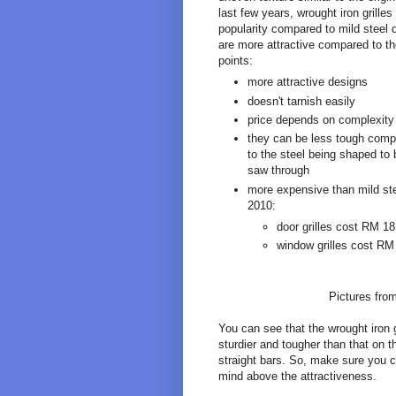
last few years, wrought iron grille
popularity compared to mild steel 
are more attractive compared to th
points:
more attractive designs
doesn't tarnish easily
price depends on complexity
they can be less tough compa
to the steel being shaped to
saw through
more expensive than mild ste
2010:
door grilles cost RM 1
window grilles cost RM
Pictures fro
You can see that the wrought iron gr
sturdier and tougher than that on 
straight bars. So, make sure you ch
mind above the attractiveness.