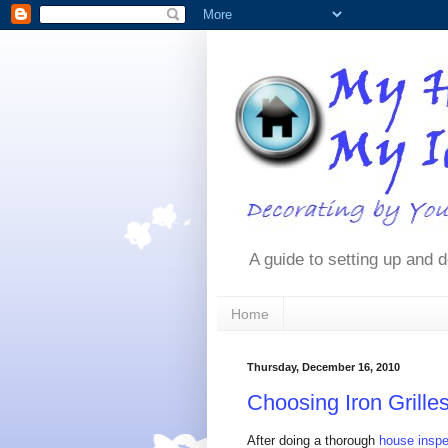
A guide to setting up and d
Home
Thursday, December 16, 2010
Choosing Iron Grill
After doing a thorough
house inspe